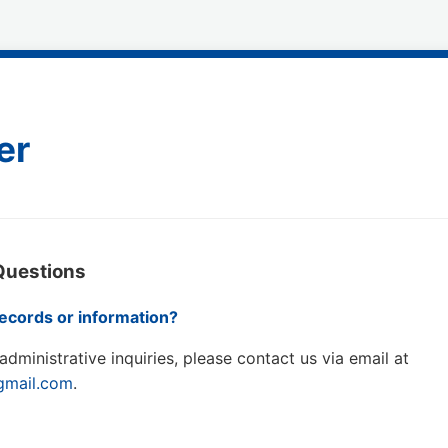
er
Questions
ecords or information?
administrative inquiries, please contact us via email at
@gmail.com
.