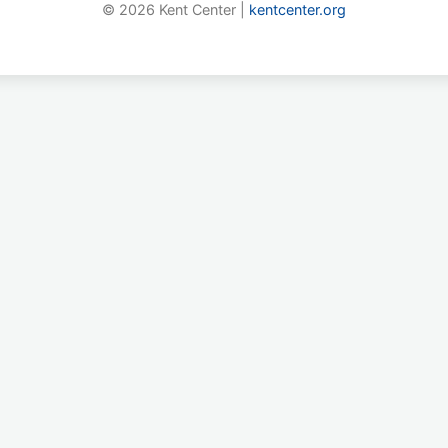
© 2026 Kent Center |
kentcenter.org