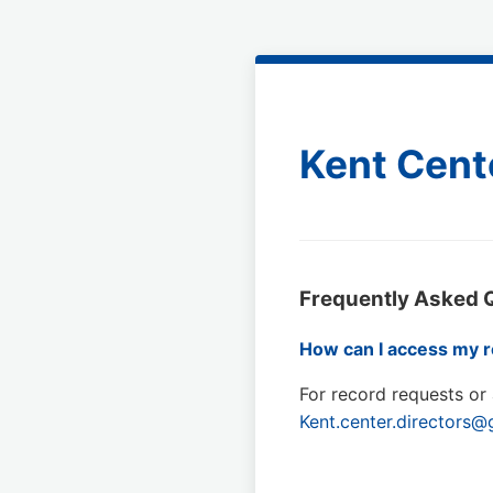
Kent Cent
Frequently Asked 
How can I access my r
For record requests or 
Kent.center.directors